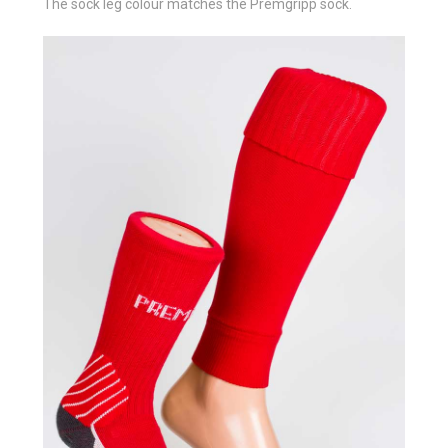
The sock leg colour matches the Premgripp sock.