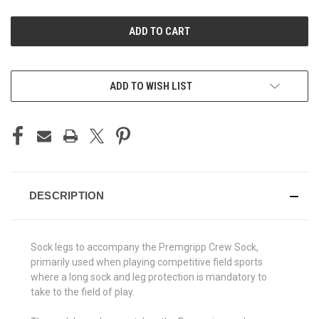
UNDEFINED
UNDEFINED
ADD TO WISH LIST
DESCRIPTION
Sock legs to accompany the Premgripp Crew Sock,
primarily used when playing competitive field sports
where a long sock and leg protection is mandatory to
take to the field of play.