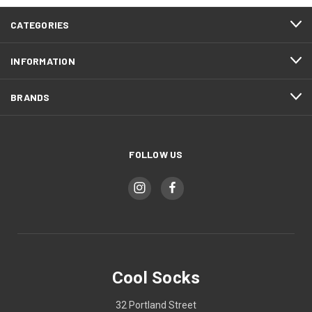
CATEGORIES
INFORMATION
BRANDS
FOLLOW US
Cool Socks
32 Portland Street