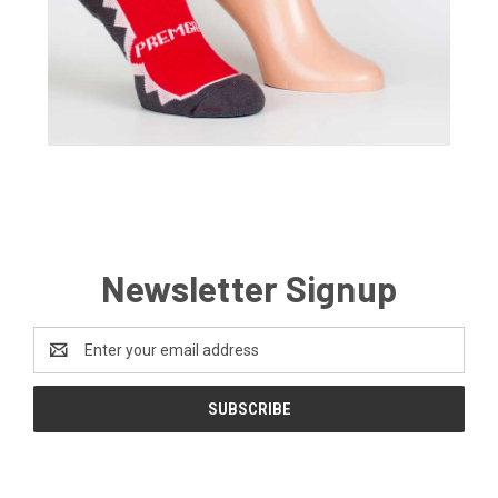
Newsletter Signup
Email
Address