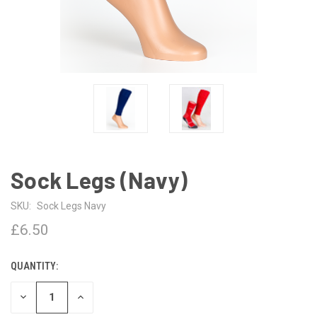
Sock Legs (Navy)
SKU:
Sock Legs Navy
£6.50
QUANTITY:
CURRENT
STOCK:
DECREASE
INCREASE
QUANTITY
QUANTITY
OF
OF