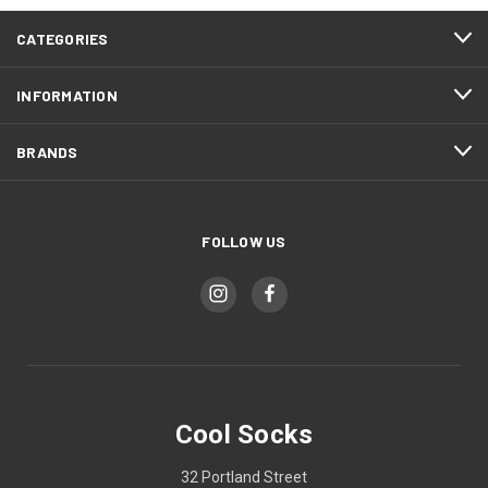
CATEGORIES
INFORMATION
BRANDS
FOLLOW US
Cool Socks
32 Portland Street