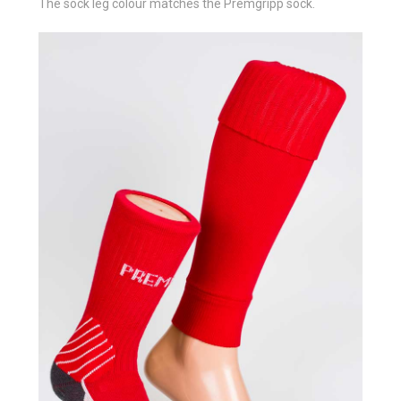
The sock leg colour matches the Premgripp sock.