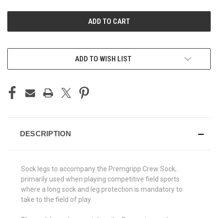
UNDEFINED
UNDEFINED
ADD TO WISH LIST
DESCRIPTION
Sock legs to accompany the Premgripp Crew Sock,
primarily used when playing competitive field sports
where a long sock and leg protection is mandatory to
take to the field of play.