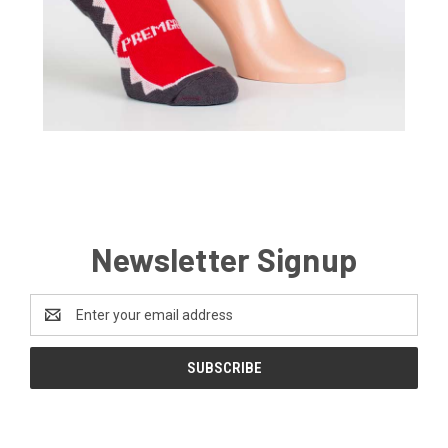
Newsletter Signup
Email
Address