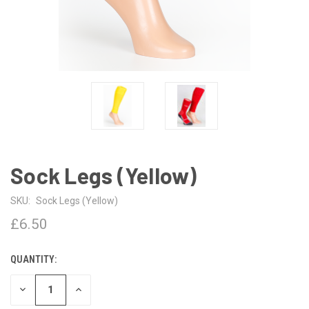
Sock Legs (Yellow)
SKU:
Sock Legs (Yellow)
£6.50
QUANTITY:
CURRENT
STOCK:
DECREASE
INCREASE
QUANTITY
QUANTITY
OF
OF