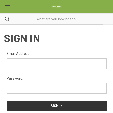
SIGN IN
Email Address:
Password: