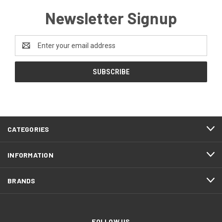
Newsletter Signup
Email
Address
CATEGORIES
INFORMATION
BRANDS
FOLLOW US