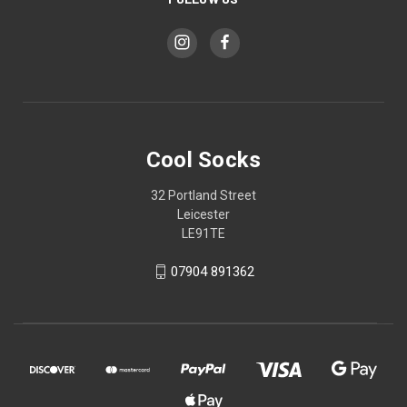
Cool Socks
32 Portland Street
Leicester
LE91TE
07904 891362