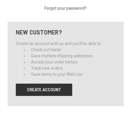
Forgot your password?
NEW CUSTOMER?
Create an account with us and you'll be able to:
Check out faster
Save multiple shipping addresses
Access your order history
Track new orders
Save items to your Wish List
CREATE ACCOUNT